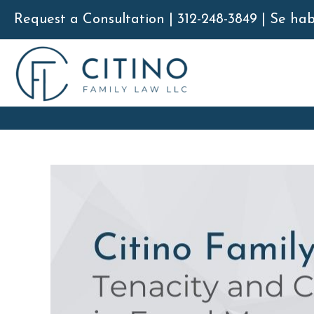
Skip
Request a Consultation | 312-248-3849 | Se ha
to
content