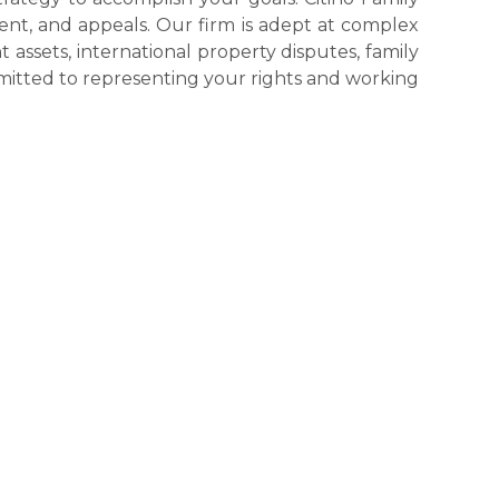
ment, and appeals. Our firm is adept at complex
nt assets, international property disputes, family
mmitted to representing your rights and working