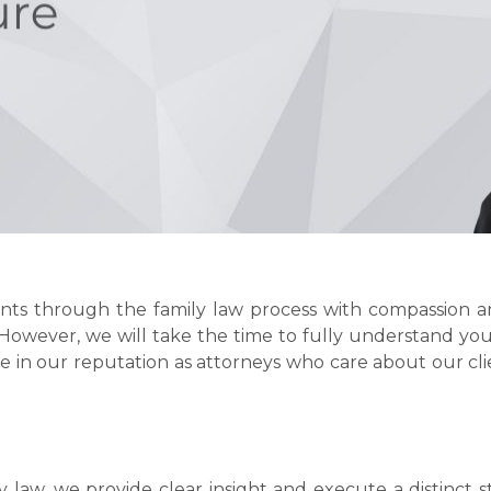
ients through the family law process with compassion a
However, we will take the time to fully understand yo
e in our reputation as attorneys who care about our clie
y law, we provide clear insight and execute a distinct s