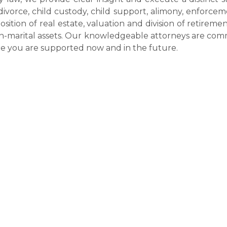
divorce, child custody, child support, alimony, enforce
position of real estate, valuation and division of retireme
non-marital assets. Our knowledgeable attorneys are co
ure you are supported now and in the future.