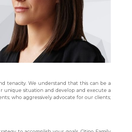
nd tenacity. We understand that this can be a
ur unique situation and develop and execute a
nts; who aggressively advocate for our clients;
trategy to accomplish your goals. Citino Family