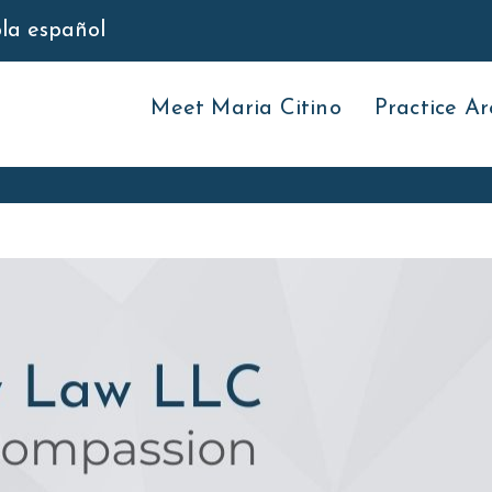
bla español
Meet Maria Citino
Practice Ar