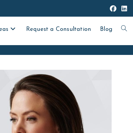
eas
Request a Consultation
Blog
Toggl
websit
search