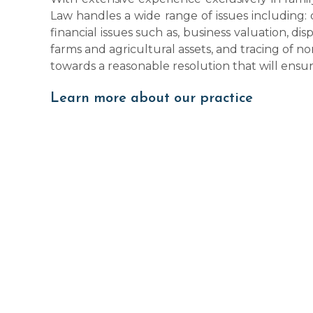
Law handles a wide range of issues including: 
financial issues such as, business valuation, dis
farms and agricultural assets, and tracing of 
towards a reasonable resolution that will ens
Learn more about our practice