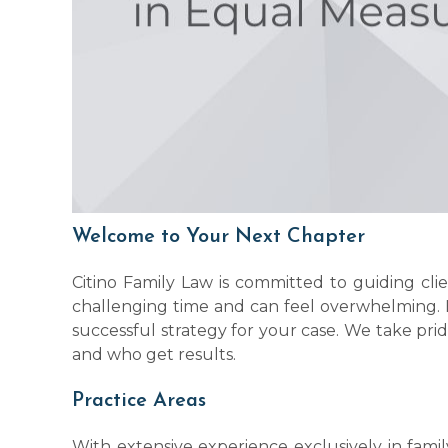
Welcome to Your Next Chapter
Citino Family Law is committed to guiding cl
challenging time and can feel overwhelming. 
successful strategy for your case. We take prid
and who get results.
Practice Areas
With extensive experience exclusively in famil